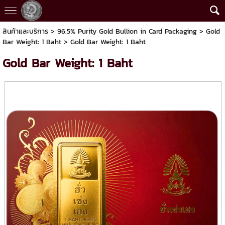
สินค้าและบริการ
>
96.5% Purity Gold Bullion in Card Packaging
>
Gold
Bar Weight: 1 Baht
> Gold Bar Weight: 1 Baht
Gold Bar Weight: 1 Baht