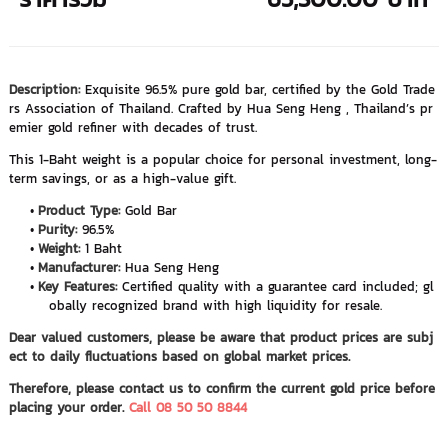
Description:
Exquisite 96.5% pure gold bar, certified by the Gold Trade
rs Association of Thailand. Crafted by Hua Seng Heng , Thailand’s pr
emier gold refiner with decades of trust.
This 1-Baht weight is a popular choice for personal investment, long-
term savings, or as a high-value gift.
Product Type:
Gold Bar
Purity:
96.5%
Weight:
1 Baht
Manufacturer:
Hua Seng Heng
Key Features:
Certified quality with a guarantee card included; gl
obally recognized brand with high liquidity for resale.
Dear valued customers, please be aware that product prices are subj
ect to daily fluctuations based on global market prices.
Therefore, please contact us to confirm the current gold price before
placing your order.
Call 08 50 50 8844