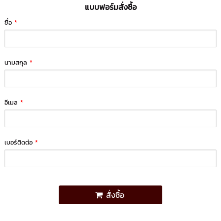
แบบฟอร์มสั่งซื้อ
ชื่อ
*
นามสกุล
*
อีเมล
*
เบอร์ติดต่อ
*
สั่งซื้อ