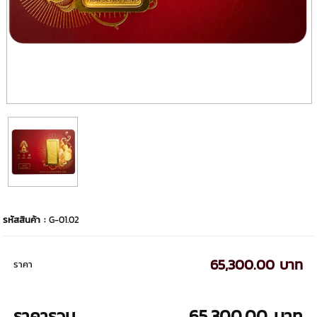
รหัสสินค้า :
G-01.02
65,300.00 บาท
ราคา
ราคารวม
65,300.00 บาท