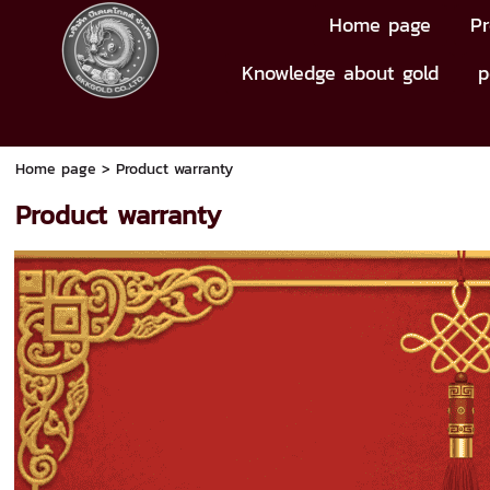
Home page
Pr
Knowledge about gold
p
Home page
>
Product warranty
Product warranty