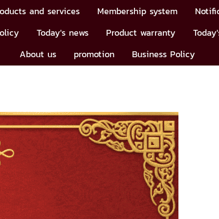
oducts and services
Membership system
Notifi
olicy
Today's news
Product warranty
Today'
About us
promotion
Business Policy