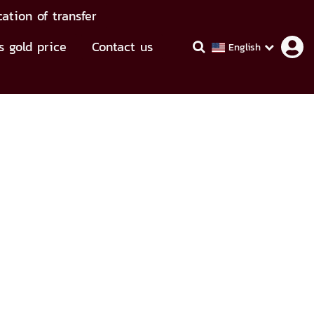
cation of transfer
s gold price
Contact us
English